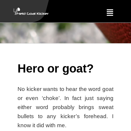
Skip
to
Toggle
content
Navigat
Training
About
Hero or goat?
Results
No kicker wants to hear the word goat
or even ‘choke’. In fact just saying
either word probably brings sweat
bullets to any kicker’s forehead. I
know it did with me.