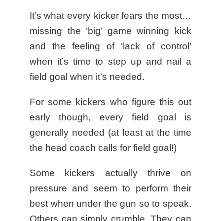
It’s what every kicker fears the most…
missing the ‘big’ game winning kick
and the feeling of ‘lack of control’
when it’s time to step up and nail a
field goal when it’s needed.
For some kickers who figure this out
early though, every field goal is
generally needed (at least at the time
the head coach calls for field goal!)
Some kickers actually thrive on
pressure and seem to perform their
best when under the gun so to speak.
Others can simply crumble. They can