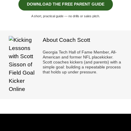
DOWNLOAD THE FREE PARENT GUIDE
A short, practical guide — no drills or sales pitch.
About Coach Scott
Georgia Tech Hall of Fame Member, All-
American and former NFL placekicker.
Scott coaches kickers (and parents) with a
simple goal: building a repeatable process
that holds up under pressure.