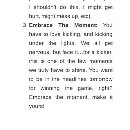
I shouldn’t do this, I might get
hurt, might mess up, etc).
Embrace The Moment:
You
have to love kicking, and kicking
under the lights. We all get
nervous, but face it…for a kicker,
this is one of the few moments
we truly have to shine. You want
to be in the headlines tomorrow
for winning the game, right?
Embrace the moment, make it
yours!