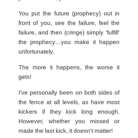
You put the future (prophecy) out in
front of you, see the failure, feel the
failure, and then (cringe) simply ‘fulfill’
the prophecy…you make it happen
unfortunately.
The more it happens, the worse it
gets!
I’ve personally been on both sides of
the fence at all levels, as have most
kickers if they kick long enough.
However, whether you missed or
made the last kick, it doesn’t matter!