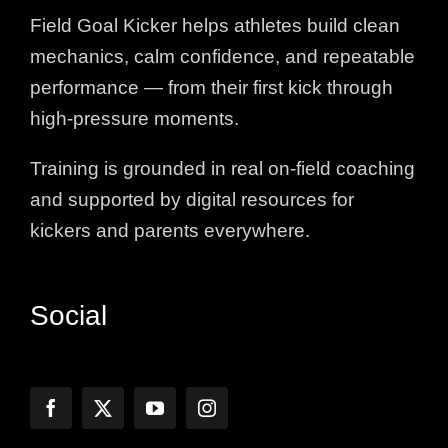
Field Goal Kicker helps athletes build clean
mechanics, calm confidence, and repeatable
performance — from their first kick through
high-pressure moments.
Training is grounded in real on-field coaching
and supported by digital resources for
kickers and parents everywhere.
Social