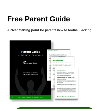
Free Parent Guide
A clear starting point for parents new to football kicking