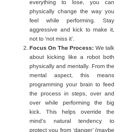
everything to lose, you can
physically change the way you
feel while performing. Stay
aggressive and kick to make it,
not to ‘not miss it’.
Focus On The Process:
We talk
about kicking like a robot both
physically and mentally. From the
mental aspect, this means
programming your brain to feed
the process in steps, over and
over while performing the big
kick. This helps override the
mind’s natural tendency to
protect you from ‘danger’ (maybe