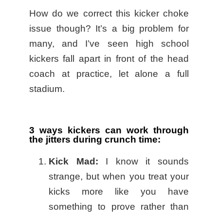
How do we correct this kicker choke
issue though? It’s a big problem for
many, and I’ve seen high school
kickers fall apart in front of the head
coach at practice, let alone a full
stadium.
3 ways kickers can work through
the jitters during crunch time:
Kick Mad:
I know it sounds
strange, but when you treat your
kicks more like you have
something to prove rather than