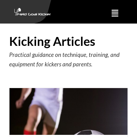
Skip
to
Toggle
content
Naviga
Training
Kicking Articles
About
Practical guidance on technique, training, and
equipment for kickers and parents.
Results