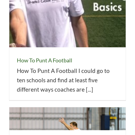
How To Punt A Football
How To Punt A Football I could go to
ten schools and find at least five
different ways coaches are [...]