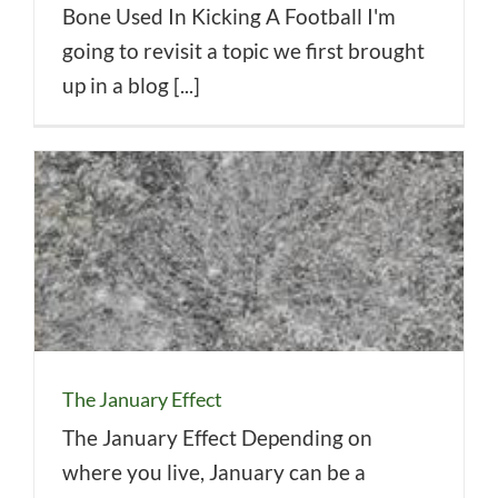
Bone Used In Kicking A Football I'm
going to revisit a topic we first brought
up in a blog [...]
The January Effect
The January Effect Depending on
where you live, January can be a