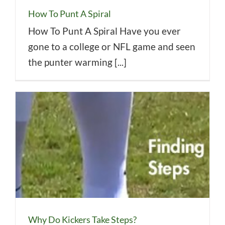
How To Punt A Spiral
How To Punt A Spiral Have you ever
gone to a college or NFL game and seen
the punter warming [...]
Why Do Kickers Take Steps?