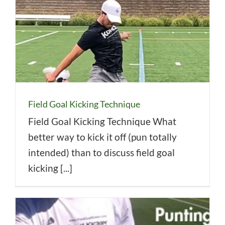
Field Goal Kicking Technique
Field Goal Kicking Technique What
better way to kick it off (pun totally
intended) than to discuss field goal
kicking [...]