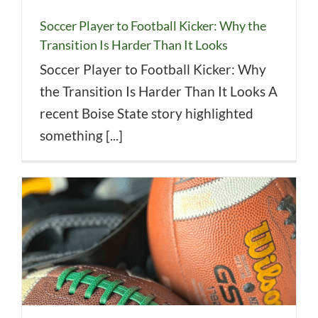
Soccer Player to Football Kicker: Why the
Transition Is Harder Than It Looks
Soccer Player to Football Kicker: Why
the Transition Is Harder Than It Looks A
recent Boise State story highlighted
something [...]