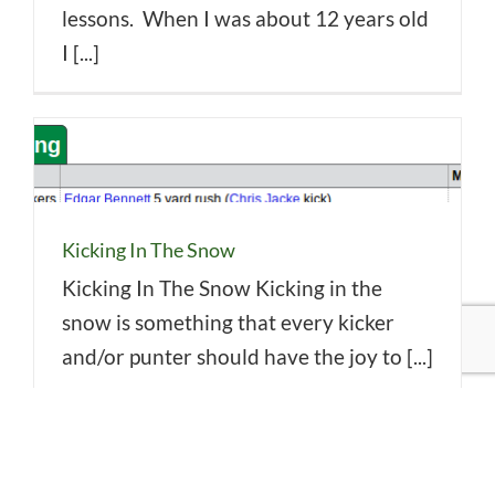
lessons. When I was about 12 years old
I [...]
Kicking In The Snow
Kicking In The Snow Kicking in the
snow is something that every kicker
and/or punter should have the joy to [...]