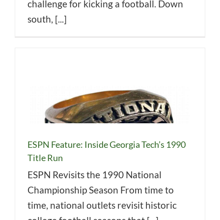
challenge for kicking a football. Down
south, [...]
ESPN Feature: Inside Georgia Tech’s 1990
Title Run
ESPN Revisits the 1990 National
Championship Season From time to
time, national outlets revisit historic