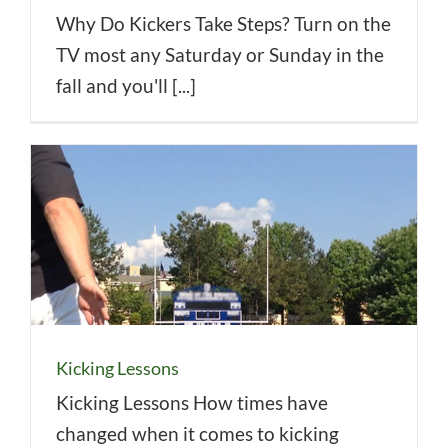
Why Do Kickers Take Steps? Turn on the
TV most any Saturday or Sunday in the
fall and you'll [...]
Kicking Lessons
Kicking Lessons How times have
changed when it comes to kicking