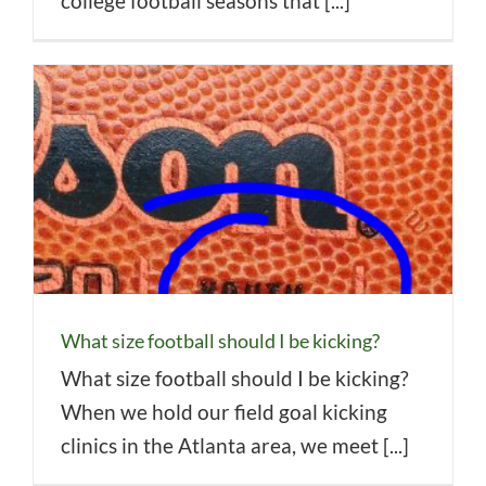
college football seasons that [...]
What size football should I be kicking?
What size football should I be kicking?
When we hold our field goal kicking
clinics in the Atlanta area, we meet [...]