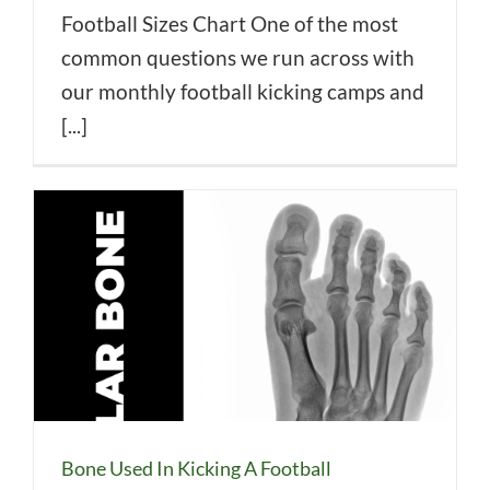
Football Sizes Chart One of the most
common questions we run across with
our monthly football kicking camps and
[...]
Bone Used In Kicking A Football