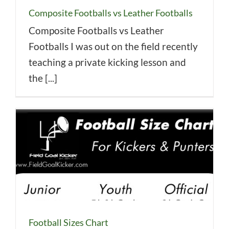
Composite Footballs vs Leather Footballs
Composite Footballs vs Leather
Footballs I was out on the field recently
teaching a private kicking lesson and
the [...]
Football Sizes Chart