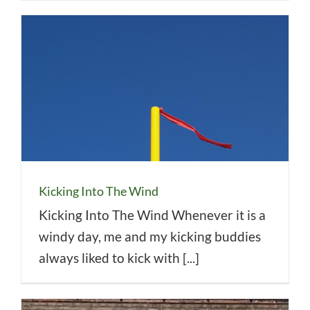
Kicking Into The Wind
Kicking Into The Wind Whenever it is a
windy day, me and my kicking buddies
always liked to kick with [...]