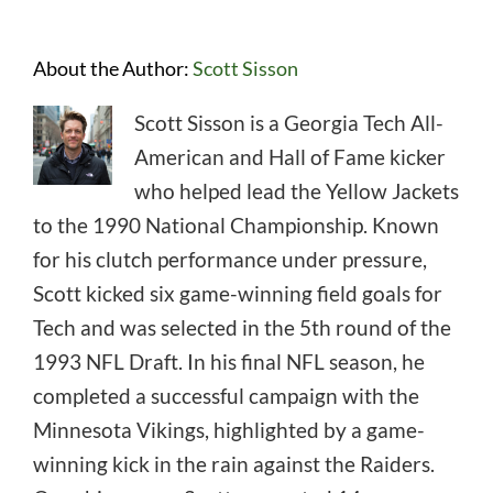
About the Author:
Scott Sisson
Scott Sisson is a Georgia Tech All-
American and Hall of Fame kicker
who helped lead the Yellow Jackets
to the 1990 National Championship. Known
for his clutch performance under pressure,
Scott kicked six game-winning field goals for
Tech and was selected in the 5th round of the
1993 NFL Draft. In his final NFL season, he
completed a successful campaign with the
Minnesota Vikings, highlighted by a game-
winning kick in the rain against the Raiders.