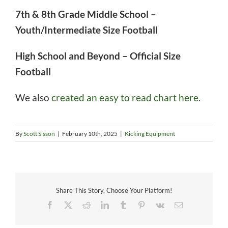
7th & 8th Grade Middle School –
Youth/Intermediate Size Football
High School and Beyond – Official Size
Football
We also
created an easy to read chart here
.
By
Scott Sisson
|
February 10th, 2025
|
Kicking Equipment
Share This Story, Choose Your Platform!
Facebook
X
Reddit
LinkedIn
Tumblr
Pinterest
Vk
Email