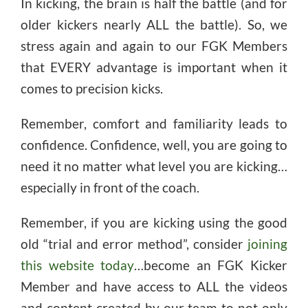
In kicking, the brain is half the battle (and for
older kickers nearly ALL the battle). So, we
stress again and again to our FGK Members
that EVERY advantage is important when it
comes to precision kicks.
Remember, comfort and familiarity leads to
confidence. Confidence, well, you are going to
need it no matter what level you are kicking…
especially in front of the coach.
Remember, if you are kicking using the good
old “trial and error method”, consider
joining
this website today
…become an FGK Kicker
Member and have access to ALL the videos
and content created by our team to not only