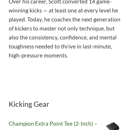
Over his career, Scott converted 14 game-
winning kicks — at least one at every level he
played. Today, he coaches the next generation
of kickers to master not only technique, but
also the consistency, confidence, and mental
toughness needed to thrive in last-minute,
high-pressure moments.
Kicking Gear
Champion Extra Point Tee (2-Inch) –