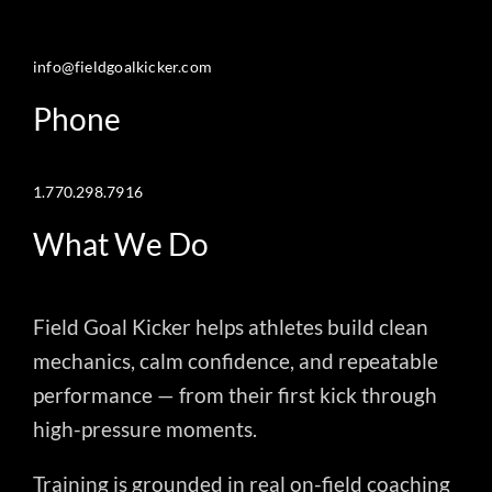
info@fieldgoalkicker.com
Phone
1.770.298.7916
What We Do
Field Goal Kicker helps athletes build clean
mechanics, calm confidence, and repeatable
performance — from their first kick through
high-pressure moments.
Training is grounded in real on-field coaching