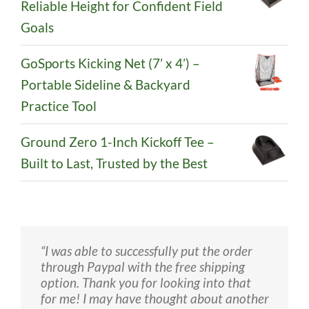
Reliable Height for Confident Field
Goals
GoSports Kicking Net (7’ x 4’) –
Portable Sideline & Backyard
Practice Tool
Ground Zero 1-Inch Kickoff Tee –
Built to Last, Trusted by the Best
“I was able to successfully put the order
“I love my Colossus, I used it and kicked
“We received the holder and my son liked
through Paypal with the free shipping
bombs. It is better than the Wilson holder
it a lot. Thank you!”
option. Thank you for looking into that
because it is bigger and lighter and it is
for me! I may have thought about another
better than the wizard easy hold because