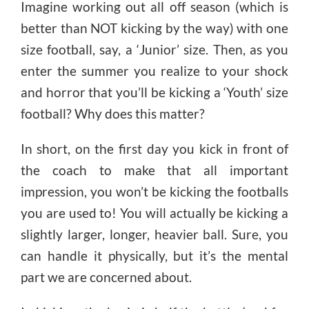
Imagine working out all off season (which is
better than NOT kicking by the way) with one
size football, say, a ‘Junior’ size. Then, as you
enter the summer you realize to your shock
and horror that you’ll be kicking a ‘Youth’ size
football? Why does this matter?
In short, on the first day you kick in front of
the coach to make that all important
impression, you won’t be kicking the footballs
you are used to! You will actually be kicking a
slightly larger, longer, heavier ball. Sure, you
can handle it physically, but it’s the mental
part we are concerned about.