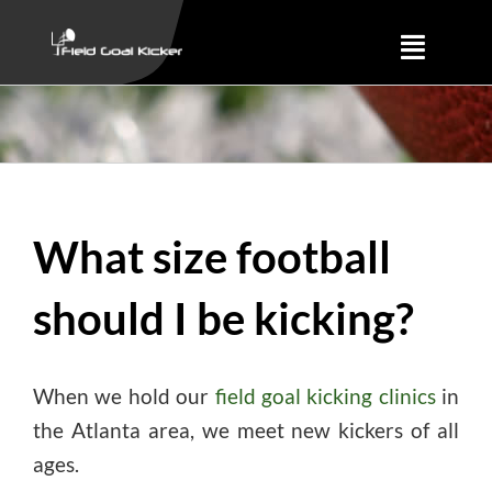
Skip
to
Toggle
content
Naviga
Training
About
What size football
Results
should I be kicking?
When we hold our
field goal kicking clinics
in
the Atlanta area, we meet new kickers of all
ages.