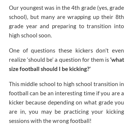
Our youngest was in the 4th grade (yes, grade
school), but many are wrapping up their 8th
grade year and preparing to transition into
high school soon.
One of questions these kickers don’t even
realize ‘should be’ a question for them is
‘what
size football should I be kicking?’
This middle school to high school transition in
football can be an interesting time if you are a
kicker because depending on what grade you
are in, you may be practicing your kicking
sessions with the wrong football!