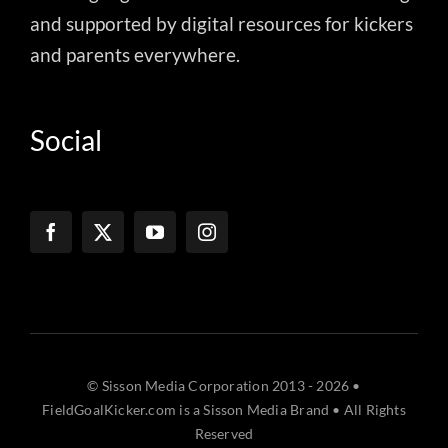
and supported by digital resources for kickers
and parents everywhere.
Social
© Sisson Media Corporation 2013 - 2026 •
FieldGoalKicker.com is a Sisson Media Brand • All Rights
Reserved