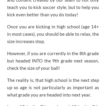
teach you to kick soccer style, but to help you
kick even better than you do today!
Once you are kicking in high school (age 14+
in most cases), you should be able to relax, the
size increases stop.
However, if you are currently in the 8th grade
but headed INTO the 9th grade next season,
check the size of your ball!
The reality is, that high school is the next step
up so age is not particularly as important as
what grade you are headed into next year.