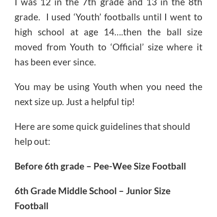
I was 12 in the 7th grade and 13 in the 8th
grade. I used ‘Youth’ footballs until I went to
high school at age 14….then the ball size
moved from Youth to ‘Official’ size where it
has been ever since.
You may be using Youth when you need the
next size up. Just a helpful tip!
Here are some quick guidelines that should
help out:
Before 6th grade – Pee-Wee Size Football
6th Grade Middle School – Junior Size
Football