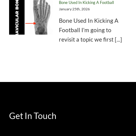
Bone Used In Kicking A Football
January 25th, 2026
Bone Used In Kicking A
Football I'm going to
revisit a topic we first [...]
Get In Touch