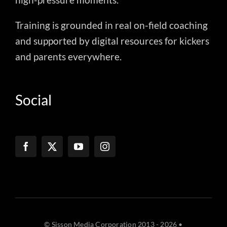
Training is grounded in real on-field coaching
and supported by digital resources for kickers
and parents everywhere.
Social
© Sisson Media Corporation 2013 - 2026 •