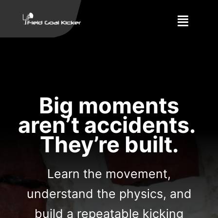
Skip
to
Toggle
content
Naviga
Training
About
Big moments
Results
aren’t accidents.
They’re built.
Learn the movement,
understand the physics, and
build a repeatable kicking