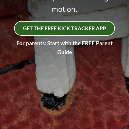
motion.
GET THE FREE KICK TRACKER APP
For parents: Start with the FREE Parent
Guide