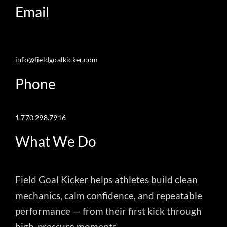
Email
info@fieldgoalkicker.com
Phone
1.770.298.7916
What We Do
Field Goal Kicker helps athletes build clean
mechanics, calm confidence, and repeatable
performance — from their first kick through
high-pressure moments.