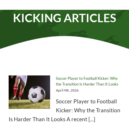
Parents
,
Private Lesson
KICKING ARTICLES
Soccer Player to Football Kicker: Why
the Transition Is Harder Than It Looks
April 9th, 2026
Soccer Player to Football
Kicker: Why the Transition
Is Harder Than It Looks A recent [...]