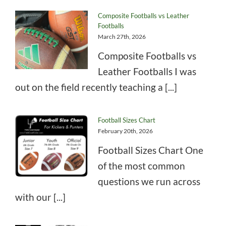
Composite Footballs vs Leather
Footballs
March 27th, 2026
Composite Footballs vs
Leather Footballs I was
out on the field recently teaching a [...]
Football Sizes Chart
February 20th, 2026
Football Sizes Chart One
of the most common
questions we run across
with our [...]