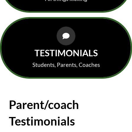
PARENTS, KICKERS & COACHES
In their own words!
TESTIMONIALS
Students, Parents, Coaches
Parent/coach
Testimonials