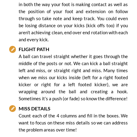
in both the way your foot is making contact as well as
the position of your foot and extension on follow
through so take note and keep track. You could even
be losing distance on your kicks (kick offs too) if you
aren’t achieving clean, end over end rotation with each
and every kick.
FLIGHT PATH
A ball can travel straight whether it goes through the
middle of the posts or not. We can kick a ball straight
left and miss, or straight right and miss. Many times
when we miss our kicks inside (left for a right footed
kicker or right for a left footed kicker), we are
wrapping around the ball and creating a hook.
Sometimes it’s a push (or fade) so know the difference!
MISS DETAILS
Count each of the 4 columns and fill in the boxes. We
want to focus on these miss details so we can address
the problem areas over time!