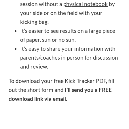
session without a
physical notebook
by
your side or on the field with your
kicking bag.
It’s easier to see results on a large piece
of paper, sun or no sun.
It’s easy to share your information with
parents/coaches in person for discussion
and review.
To download your free Kick Tracker PDF, fill
out the short form and
I’ll send you a FREE
download link via email.