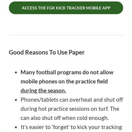
ACCESS THE FGK KICK TRACKER MOBILE APP
Good Reasons To Use Paper
Many football programs do not allow
mobile phones on the practice field
during the season.
Phones/tablets can overheat and shut off
during hot practice sessions on turf. The
can also shut off when cold enough.
It’s easier to ‘forget’ to kick your tracking