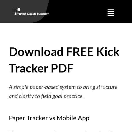
Skip
to
Toggle
content
Naviga
Training
Download FREE Kick
About
Tracker PDF
Results
A simple paper-based system to bring structure
and clarity to field goal practice.
Paper Tracker vs Mobile App