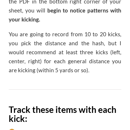
the PDF in the bottom right corner of your
sheet, you will
begin to notice patterns with
your kicking.
You are going to record from 10 to 20 kicks,
you pick the distance and the hash, but I
would recommend at least three kicks (left,
center, right) for each general distance you
are kicking (within 5 yards or so).
Track these items with each
kick: