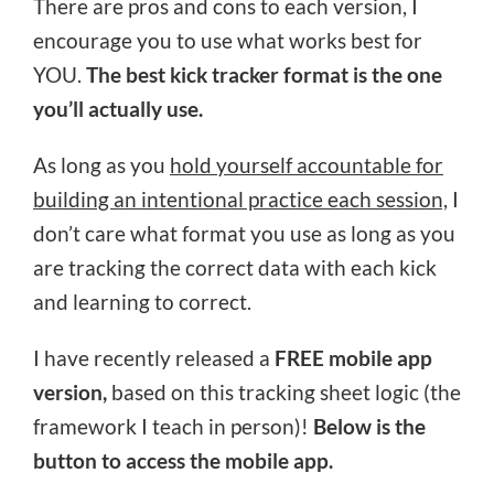
There are pros and cons to each version, I
encourage you to use what works best for
YOU.
The best kick tracker format is the one
you’ll actually use.
As long as you
hold yourself accountable for
building an intentional practice each session,
I
don’t care what format you use as long as you
are tracking the correct data with each kick
and learning to correct.
I have recently released a
FREE mobile app
version,
based on this tracking sheet logic (the
framework I teach in person)!
Below is the
button to access the mobile app.