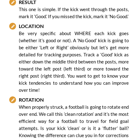
RESULT
This one is simple. If the kick went through the posts,
mark it ‘Good.’ If you missed the kick, mark it ‘No Good.’
LOCATION
Be very specific about WHERE each kick goes
(whether it’s good or not). A ‘No Good’ kick is going to
be either ‘Left or Right’ obviously but let’s get more
detailed for tracking purposes. Track a ‘Good’ kick as
either down the middle third between the posts, more
toward the left post (left third) or more toward the
right post (right third). You want to get to know your
kick tendencies to understand how you can improve
over time!
ROTATION
When properly struck, a football is going to rotate end
over end. We call this ‘clean rotation’ and it’s the most
efficient way for a football to travel for field goal
attempts. Is your kick ‘clean’ or is it a ‘flutter’ ball?
Knowing the difference can clue you in for corrections