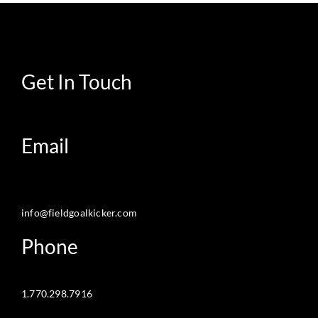
Get In Touch
Email
info@fieldgoalkicker.com
Phone
1.770.298.7916