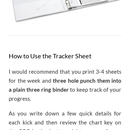
How to Use the Tracker Sheet
I would recommend that you print 3-4 sheets
for the week and
three hole punch them into
a plain three ring binder
to keep track of your
progress.
As you write down a few quick details for
each kick and then review the chart key on