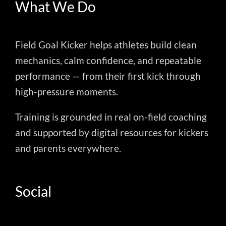
What We Do
Field Goal Kicker helps athletes build clean
mechanics, calm confidence, and repeatable
performance — from their first kick through
high-pressure moments.
Training is grounded in real on-field coaching
and supported by digital resources for kickers
and parents everywhere.
Social