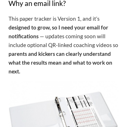
Why an email link?
This paper tracker is Version 1, and it’s
designed to grow, so I need your email for
notifications
— updates coming soon will
include optional QR-linked coaching videos so
parents and kickers can clearly understand
what the results mean and what to work on
next.