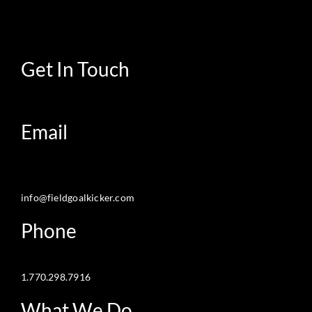
Get In Touch
Email
info@fieldgoalkicker.com
Phone
1.770.298.7916
What We Do