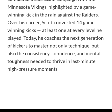
Minnesota Vikings, highlighted by a game-
winning kick in the rain against the Raiders.
Over his career, Scott converted 14 game-
winning kicks — at least one at every level he
played. Today, he coaches the next generation
of kickers to master not only technique, but
also the consistency, confidence, and mental
toughness needed to thrive in last-minute,
high-pressure moments.