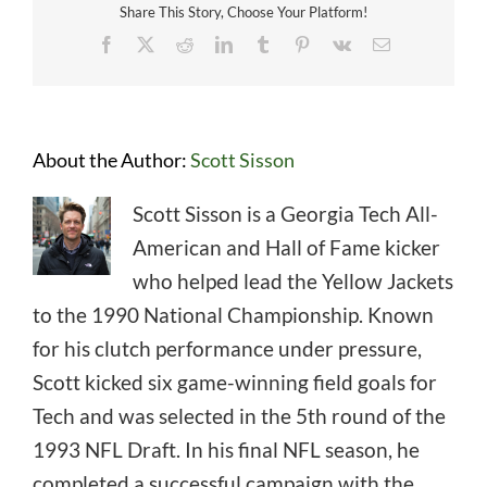
Share This Story, Choose Your Platform!
Facebook
X
Reddit
LinkedIn
Tumblr
Pinterest
Vk
Email
About the Author:
Scott Sisson
Scott Sisson is a Georgia Tech All-
American and Hall of Fame kicker
who helped lead the Yellow Jackets
to the 1990 National Championship. Known
for his clutch performance under pressure,
Scott kicked six game-winning field goals for
Tech and was selected in the 5th round of the
1993 NFL Draft. In his final NFL season, he
completed a successful campaign with the