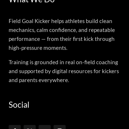
Field Goal Kicker helps athletes build clean
mechanics, calm confidence, and repeatable
performance — from their first kick through
high-pressure moments.
Training is grounded in real on-field coaching
and supported by digital resources for kickers
and parents everywhere.
Social