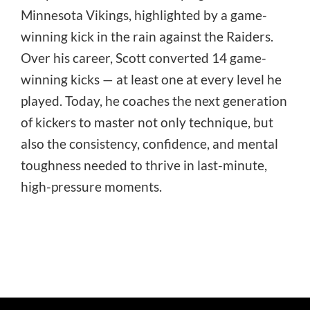
Minnesota Vikings, highlighted by a game-
winning kick in the rain against the Raiders.
Over his career, Scott converted 14 game-
winning kicks — at least one at every level he
played. Today, he coaches the next generation
of kickers to master not only technique, but
also the consistency, confidence, and mental
toughness needed to thrive in last-minute,
high-pressure moments.