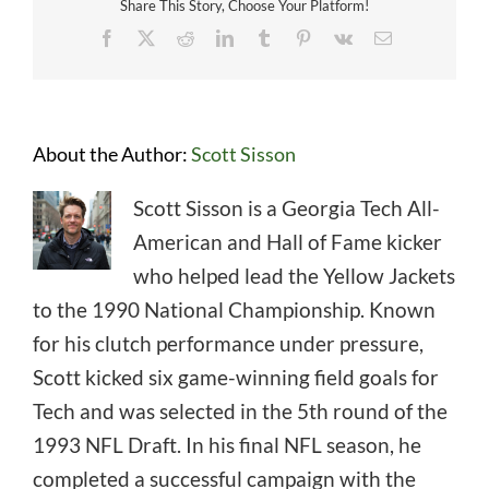
Share This Story, Choose Your Platform!
Facebook
X
Reddit
LinkedIn
Tumblr
Pinterest
Vk
Email
About the Author:
Scott Sisson
Scott Sisson is a Georgia Tech All-
American and Hall of Fame kicker
who helped lead the Yellow Jackets
to the 1990 National Championship. Known
for his clutch performance under pressure,
Scott kicked six game-winning field goals for
Tech and was selected in the 5th round of the
1993 NFL Draft. In his final NFL season, he
completed a successful campaign with the