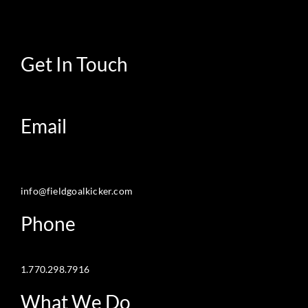
Get In Touch
Email
info@fieldgoalkicker.com
Phone
1.770.298.7916
What We Do