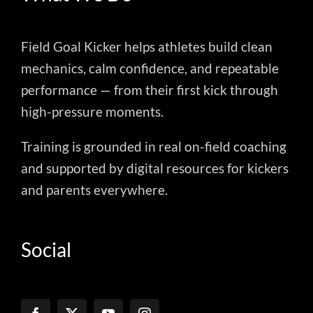
Field Goal Kicker helps athletes build clean
mechanics, calm confidence, and repeatable
performance — from their first kick through
high-pressure moments.
Training is grounded in real on-field coaching
and supported by digital resources for kickers
and parents everywhere.
Social