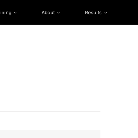
ining
About
Results