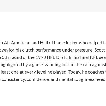
ech All-American and Hall of Fame kicker who helped l
n for his clutch performance under pressure, Scott k
 5th round of the 1993 NFL Draft. In his final NFL se
ighlighted by a game-winning kick in the rain against 
east one at every level he played. Today, he coaches t
e consistency, confidence, and mental toughness needed