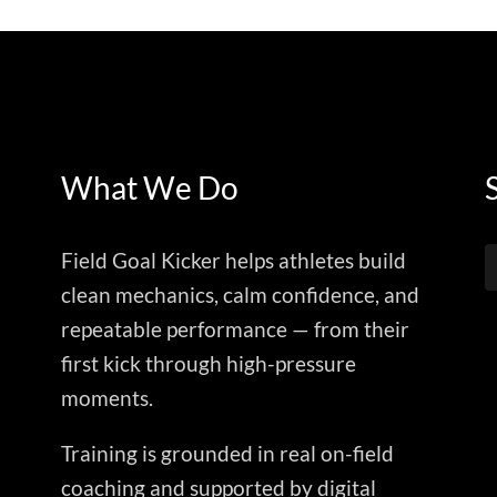
What We Do
Field Goal Kicker helps athletes build
clean mechanics, calm confidence, and
repeatable performance — from their
first kick through high-pressure
moments.
Training is grounded in real on-field
coaching and supported by digital