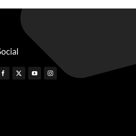
Social