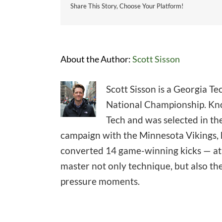
Share This Story, Choose Your Platform!
About the Author:
Scott Sisson
Scott Sisson is a Georgia T
National Championship. Know
Tech and was selected in the
campaign with the Minnesota Vikings, h
converted 14 game-winning kicks — at l
master not only technique, but also th
pressure moments.