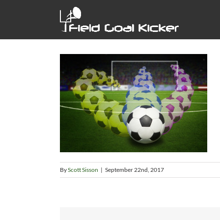
Skip
to
content
By
Scott Sisson
|
September 22nd, 2017