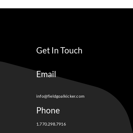
Get In Touch
Email
info@fieldgoalkicker.com
Phone
1.770.298.7916