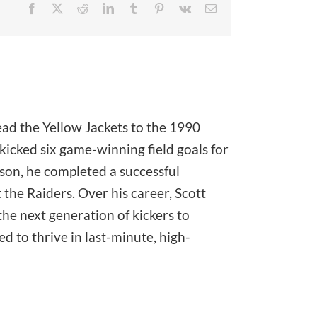
Facebook
X
Reddit
LinkedIn
Tumblr
Pinterest
Vk
Email
ead the Yellow Jackets to the 1990
icked six game-winning field goals for
ason, he completed a successful
the Raiders. Over his career, Scott
he next generation of kickers to
 to thrive in last-minute, high-