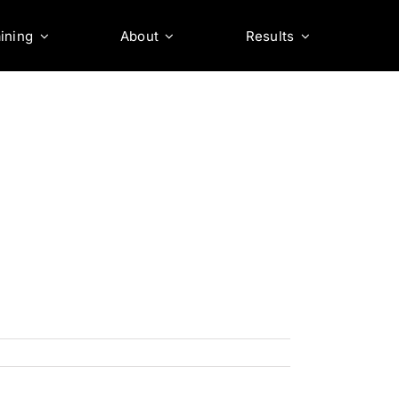
ining
About
Results