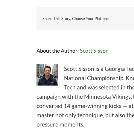
Share This Story, Choose Your Platform!
About the Author:
Scott Sisson
Scott Sisson is a Georgia T
National Championship. Know
Tech and was selected in the
campaign with the Minnesota Vikings, h
converted 14 game-winning kicks — at l
master not only technique, but also th
pressure moments.