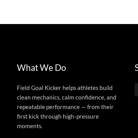
What We Do
Field Goal Kicker helps athletes build
clean mechanics, calm confidence, and
repeatable performance — from their
first kick through high-pressure
moments.