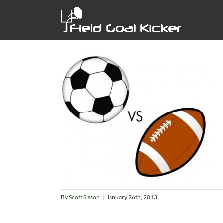
Skip
to
content
By
Scott Sisson
|
January 26th, 2013