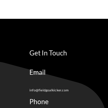
Get In Touch
Email
info@fieldgoalkicker.com
Phone