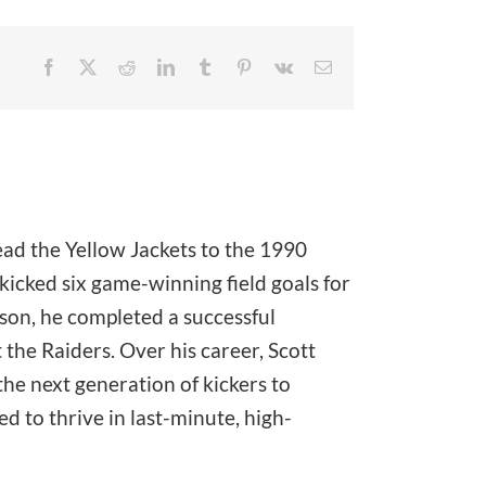
Facebook
X
Reddit
LinkedIn
Tumblr
Pinterest
Vk
Email
ead the Yellow Jackets to the 1990
icked six game-winning field goals for
ason, he completed a successful
the Raiders. Over his career, Scott
he next generation of kickers to
 to thrive in last-minute, high-