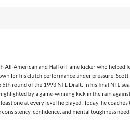
ech All-American and Hall of Fame kicker who helped l
n for his clutch performance under pressure, Scott k
 5th round of the 1993 NFL Draft. In his final NFL se
ighlighted by a game-winning kick in the rain against 
east one at every level he played. Today, he coaches t
e consistency, confidence, and mental toughness needed