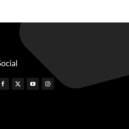
Social