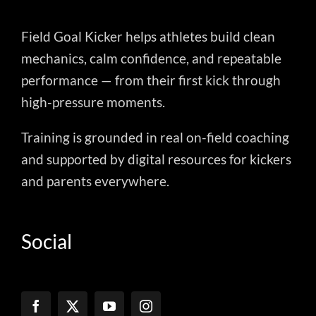
Field Goal Kicker helps athletes build clean
mechanics, calm confidence, and repeatable
performance — from their first kick through
high-pressure moments.
Training is grounded in real on-field coaching
and supported by digital resources for kickers
and parents everywhere.
Social