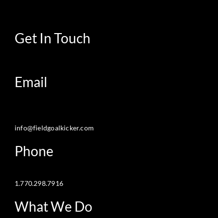
Get In Touch
Email
info@fieldgoalkicker.com
Phone
1.770.298.7916
What We Do