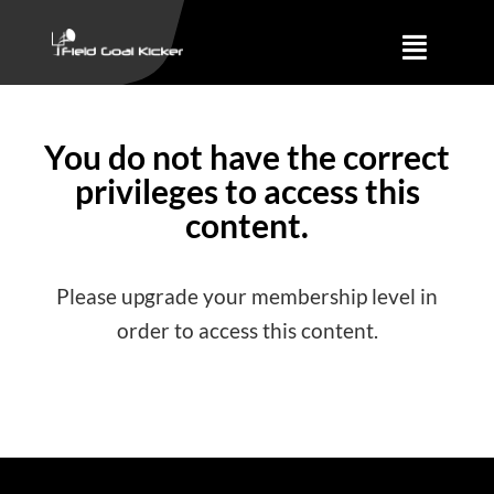
Skip
to
Toggle
content
Naviga
Training
You do not have the correct
privileges to access this
About
content.
Results
Please upgrade your membership level in
order to access this content.