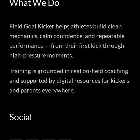
What We Do
Field Goal Kicker helps athletes build clean
mechanics, calm confidence, and repeatable
performance — from their first kick through
high-pressure moments.
Training is grounded in real on-field coaching
and supported by digital resources for kickers
and parents everywhere.
Social