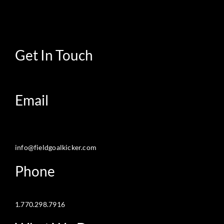
Get In Touch
Email
info@fieldgoalkicker.com
Phone
1.770.298.7916