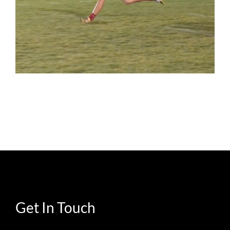
Get In Touch