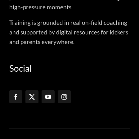
high-pressure moments.
Training is grounded in real on-field coaching
and supported by digital resources for kickers
and parents everywhere.
Social