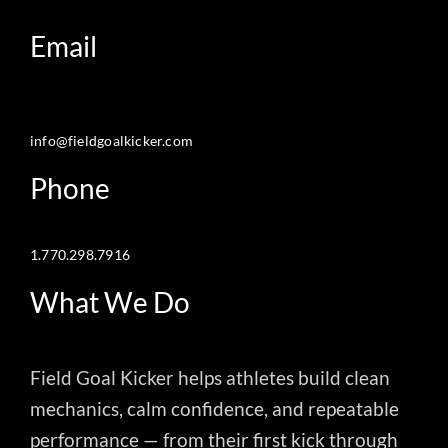
Email
info@fieldgoalkicker.com
Phone
1.770.298.7916
What We Do
Field Goal Kicker helps athletes build clean
mechanics, calm confidence, and repeatable
performance — from their first kick through