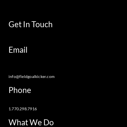
Get In Touch
Email
info@fieldgoalkicker.com
Phone
1.770.298.7916
What We Do