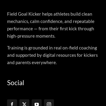
Field Goal Kicker helps athletes build clean
mechanics, calm confidence, and repeatable
performance — from their first kick through
high-pressure moments.
Training is grounded in real on-field coaching
and supported by digital resources for kickers
and parents everywhere.
Social