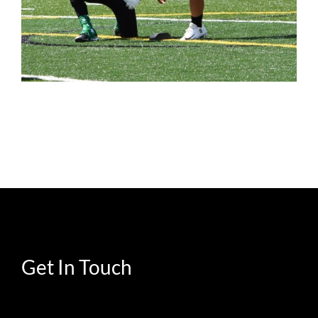
Get In Touch