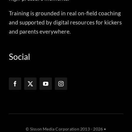
Training is grounded in real on-field coaching
and supported by digital resources for kickers
and parents everywhere.
Social
© Sisson Media Corporation 2013 - 2026 •