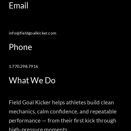
Email
info@fieldgoalkicker.com
Phone
1.770.298.7916
What We Do
Field Goal Kicker helps athletes build clean
mechanics, calm confidence, and repeatable
performance — from their first kick through
high-pressure moments.