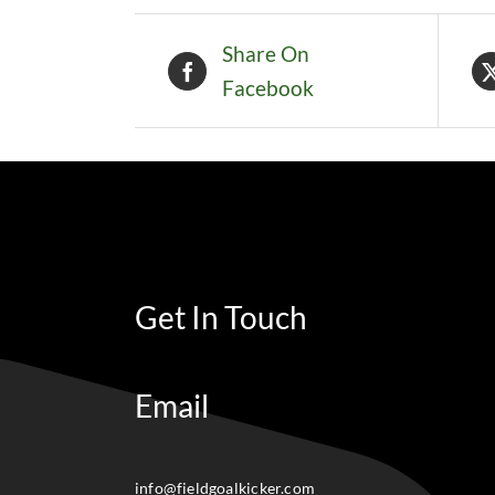
Share On
Facebook
Get In Touch
Email
info@fieldgoalkicker.com