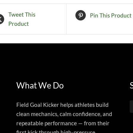
Tweet This
Pin This Product
Product
What We Do
Field Goal Kicker helps athletes build
clean mechanics, calm confidence, and
repeatable performance — from their
first kick through high-pressure