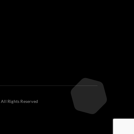
 All Rights Reserved