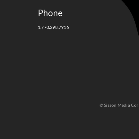
Phone
1.770.298.7916
© Sisson Media Corp