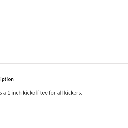
iption
s a 1 inch kickoff tee for all kickers.