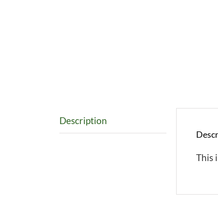
Description
Descr
This i