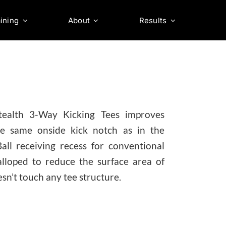
ining
About
Results
tealth 3-Way Kicking Tees improves
The same onside kick notch as in the
ll receiving recess for conventional
alloped to reduce the surface area of
esn’t touch any tee structure.