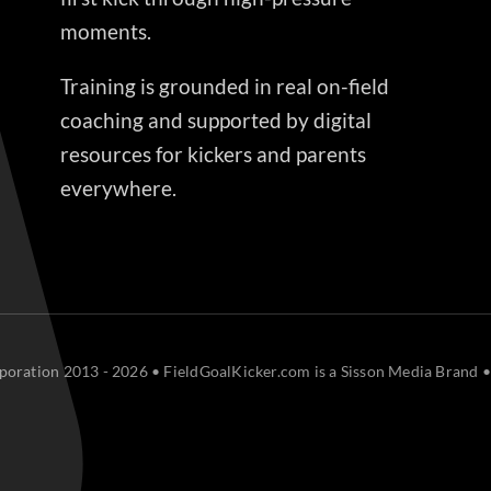
moments.
Training is grounded in real on-field
coaching and supported by digital
resources for kickers and parents
everywhere.
oration 2013 - 2026 • FieldGoalKicker.com is a Sisson Media Brand •