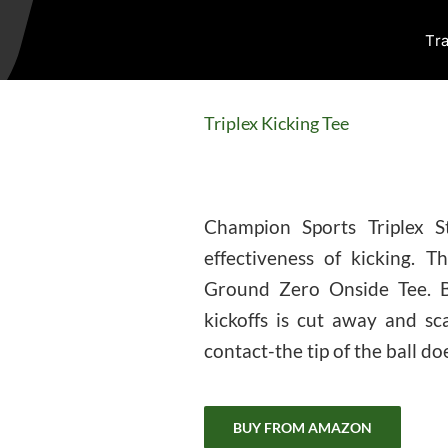
Tra
Triplex Kicking Tee
Champion Sports Triplex S
effectiveness of kicking. 
Ground Zero Onside Tee. Ba
kickoffs is cut away and sc
contact-the tip of the ball do
BUY FROM AMAZON