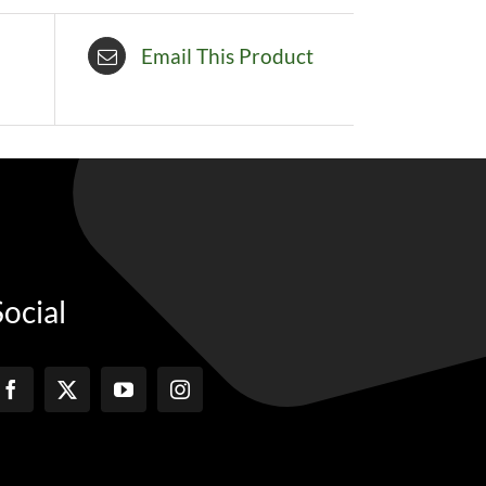
Email This Product
Social