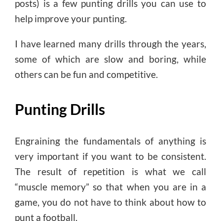
posts) is a few punting drills you can use to
help improve your punting.
I have learned many drills through the years,
some of which are slow and boring, while
others can be fun and competitive.
Punting Drills
Engraining the fundamentals of anything is
very important if you want to be consistent.
The result of repetition is what we call
“muscle memory” so that when you are in a
game, you do not have to think about how to
punt a football.