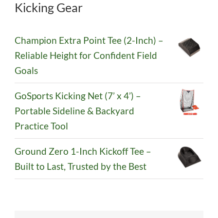
Kicking Gear
Champion Extra Point Tee (2-Inch) –
Reliable Height for Confident Field
Goals
GoSports Kicking Net (7’ x 4’) –
Portable Sideline & Backyard
Practice Tool
Ground Zero 1-Inch Kickoff Tee –
Built to Last, Trusted by the Best