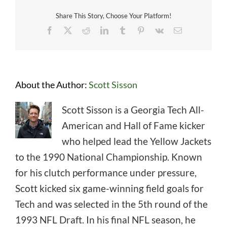
Share This Story, Choose Your Platform!
Facebook
X
Reddit
LinkedIn
Tumblr
Pinterest
Vk
Email
About the Author:
Scott Sisson
Scott Sisson is a Georgia Tech All-
American and Hall of Fame kicker
who helped lead the Yellow Jackets
to the 1990 National Championship. Known
for his clutch performance under pressure,
Scott kicked six game-winning field goals for
Tech and was selected in the 5th round of the
1993 NFL Draft. In his final NFL season, he