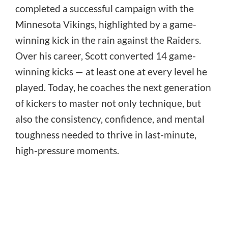
completed a successful campaign with the
Minnesota Vikings, highlighted by a game-
winning kick in the rain against the Raiders.
Over his career, Scott converted 14 game-
winning kicks — at least one at every level he
played. Today, he coaches the next generation
of kickers to master not only technique, but
also the consistency, confidence, and mental
toughness needed to thrive in last-minute,
high-pressure moments.