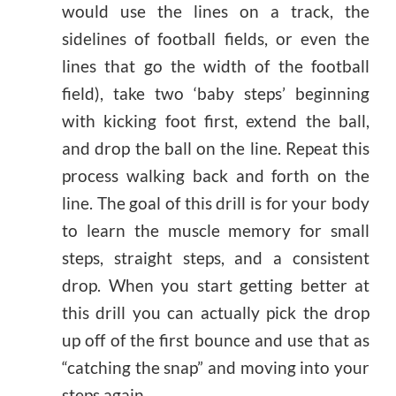
would use the lines on a track, the
sidelines of football fields, or even the
lines that go the width of the football
field), take two ‘baby steps’ beginning
with kicking foot first, extend the ball,
and drop the ball on the line. Repeat this
process walking back and forth on the
line. The goal of this drill is for your body
to learn the muscle memory for small
steps, straight steps, and a consistent
drop. When you start getting better at
this drill you can actually pick the drop
up off of the first bounce and use that as
“catching the snap” and moving into your
steps again.