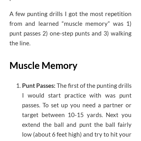
A few punting drills I got the most repetition
from and learned “muscle memory” was 1)
punt passes 2) one-step punts and 3) walking
the line.
Muscle Memory
Punt Passes:
The first of the punting drills
I would start practice with was punt
passes. To set up you need a partner or
target between 10-15 yards. Next you
extend the ball and punt the ball fairly
low (about 6 feet high) and try to hit your