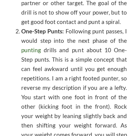
partner or other target. The goal of the
drill is not to show off your power, but to
get good foot contact and punt a spiral.
One-Step Punts:
Following punt passes, I
would step into the next phase of the
punting
drills and punt about 10 One-
Step punts. This is a simple concept that
can feel awkward until you get enough
repetitions. I am a right footed punter, so
reverse my description if you are a lefty.
You start with one foot in front of the
other (kicking foot in the front). Rock
your weight by leaning slightly back and
then shifting your weight forward. As
your weight comes forward, you will step