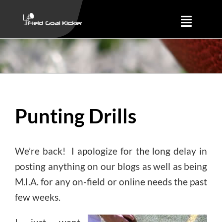
Skip
to
Toggle
content
Naviga
Training
About
Punting Drills
Results
We’re back! I apologize for the long delay in
posting anything on our blogs as well as being
M.I.A. for any on-field or online needs the past
few weeks.