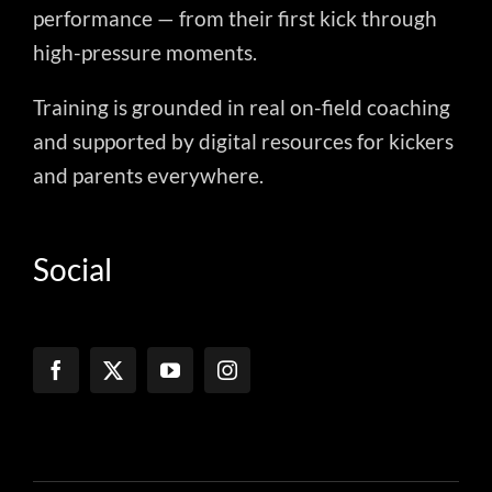
performance — from their first kick through
high-pressure moments.
Training is grounded in real on-field coaching
and supported by digital resources for kickers
and parents everywhere.
Social