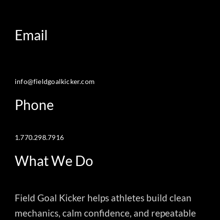
Email
info@fieldgoalkicker.com
Phone
1.770.298.7916
What We Do
Field Goal Kicker helps athletes build clean
mechanics, calm confidence, and repeatable