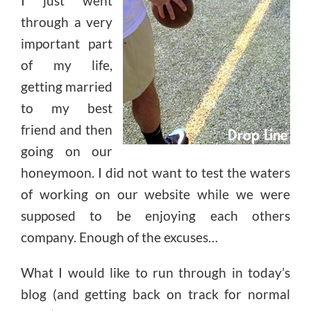
I just went
through a very
important part
of my life,
getting married
to my best
friend and then
going on our
honeymoon. I did not want to test the waters
of working on our website while we were
supposed to be enjoying each others
company. Enough of the excuses…
What I would like to run through in today’s
blog (and getting back on track for normal