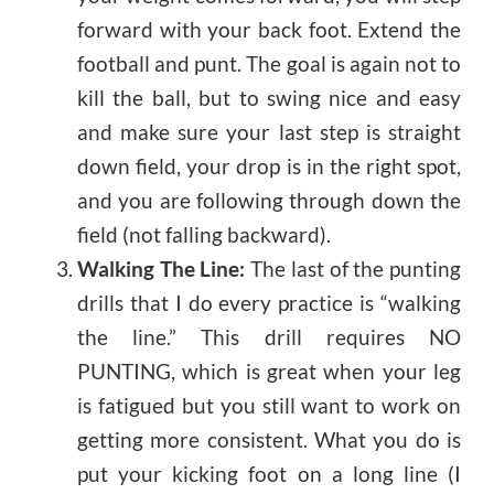
forward with your back foot. Extend the
football and punt. The goal is again not to
kill the ball, but to swing nice and easy
and make sure your last step is straight
down field, your drop is in the right spot,
and you are following through down the
field (not falling backward).
Walking The Line:
The last of the punting
drills that I do every practice is “walking
the line.” This drill requires NO
PUNTING, which is great when your leg
is fatigued but you still want to work on
getting more consistent. What you do is
put your kicking foot on a long line (I