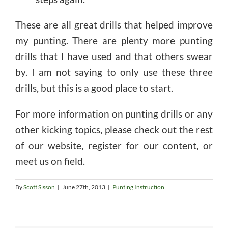
These are all great drills that helped improve
my punting. There are plenty more punting
drills that I have used and that others swear
by. I am not saying to only use these three
drills, but this is a good place to start.
For more information on punting drills or any
other kicking topics, please check out the rest
of our website, register for our content, or
meet us on field.
By
Scott Sisson
|
June 27th, 2013
|
Punting Instruction