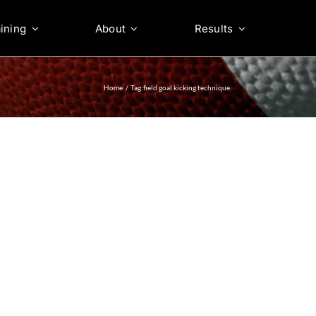
ining
About
Results
Home
Tag:
field goal kicking technique