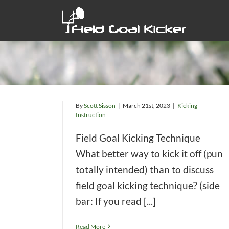
Skip
to
content
Field Goal Kicking Technique
By
Scott Sisson
|
March 21st, 2023
|
Kicking
Instruction
Field Goal Kicking Technique
What better way to kick it off (pun
totally intended) than to discuss
chnique
field goal kicking technique? (side
n
bar: If you read [...]
Read More