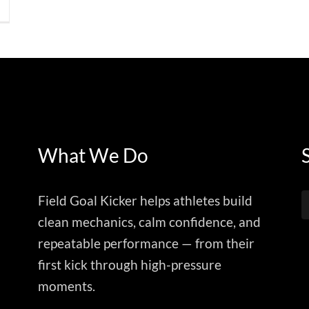
What We Do
Field Goal Kicker helps athletes build
clean mechanics, calm confidence, and
repeatable performance — from their
first kick through high-pressure
moments.