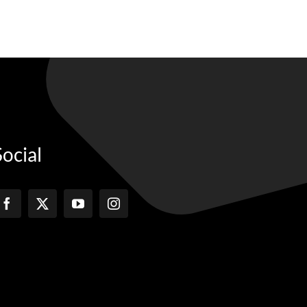
Social