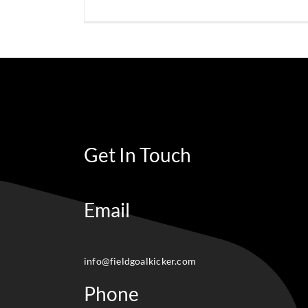
Get In Touch
Email
info@fieldgoalkicker.com
Phone