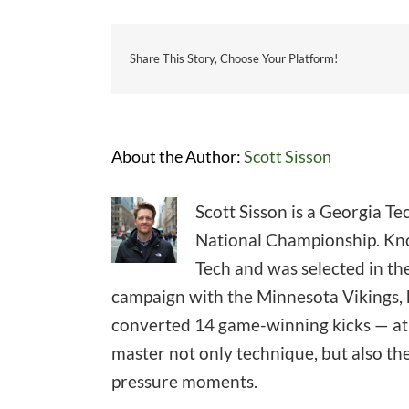
Share This Story, Choose Your Platform!
About the Author:
Scott Sisson
Scott Sisson is a Georgia T
National Championship. Know
Tech and was selected in the
campaign with the Minnesota Vikings, h
converted 14 game-winning kicks — at l
master not only technique, but also th
pressure moments.