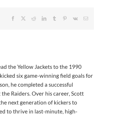
Facebook
X
Reddit
LinkedIn
Tumblr
Pinterest
Vk
Email
ead the Yellow Jackets to the 1990
icked six game-winning field goals for
ason, he completed a successful
the Raiders. Over his career, Scott
he next generation of kickers to
 to thrive in last-minute, high-