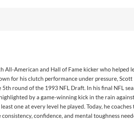
ech All-American and Hall of Fame kicker who helped l
n for his clutch performance under pressure, Scott k
 5th round of the 1993 NFL Draft. In his final NFL se
ighlighted by a game-winning kick in the rain against 
east one at every level he played. Today, he coaches t
e consistency, confidence, and mental toughness needed