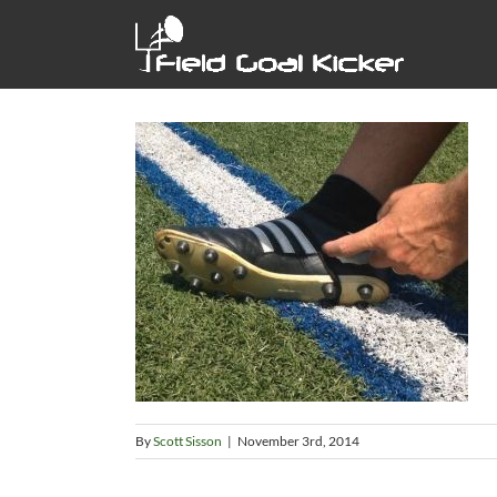
Skip
to
content
By
Scott Sisson
|
November 3rd, 2014