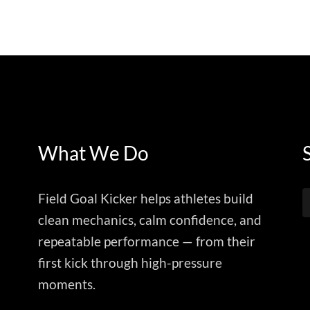
What We Do
Field Goal Kicker helps athletes build
clean mechanics, calm confidence, and
repeatable performance — from their
first kick through high-pressure
moments.