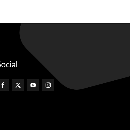
Social