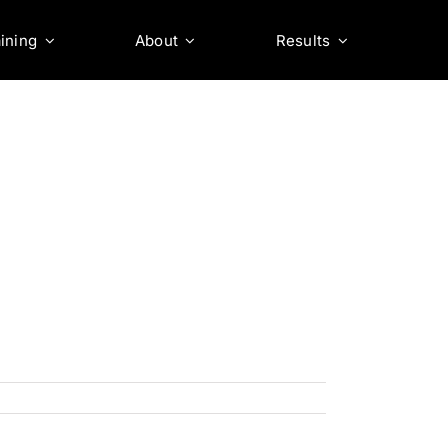
ining
About
Results