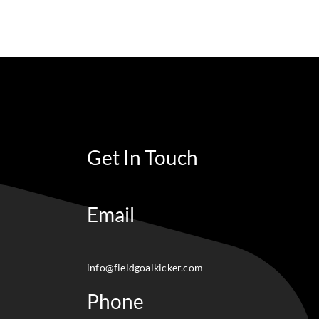
Get In Touch
Email
info@fieldgoalkicker.com
Phone