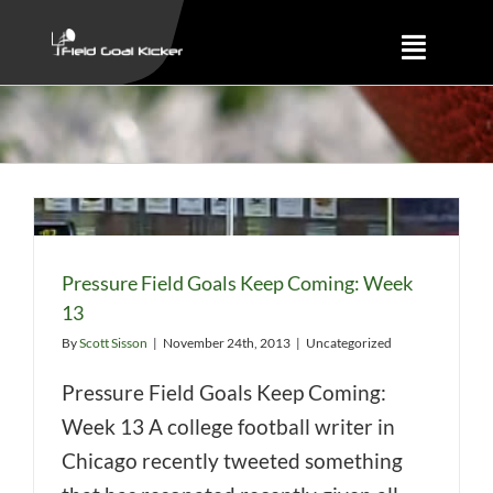
Skip
to
Toggle
content
Naviga
Training
About
Results
Pressure Field Goals Keep Coming: Week
13
By
Scott Sisson
|
November 24th, 2013
|
Uncategorized
Pressure Field Goals Keep Coming:
Week 13 A college football writer in
Chicago recently tweeted something