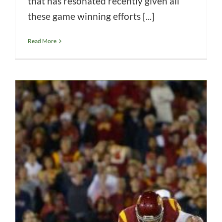
that has resonated recently given all
these game winning efforts [...]
Read More