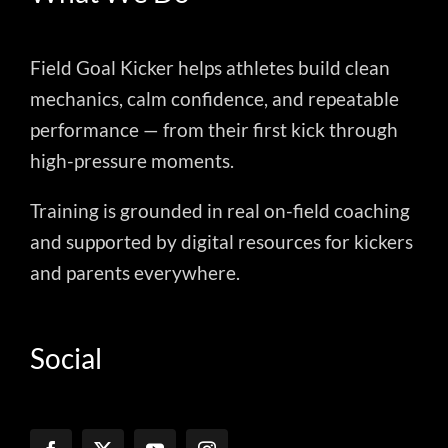
Field Goal Kicker helps athletes build clean
mechanics, calm confidence, and repeatable
performance — from their first kick through
high-pressure moments.
Training is grounded in real on-field coaching
and supported by digital resources for kickers
and parents everywhere.
Social