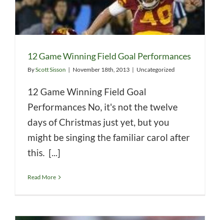
12 Game Winning Field Goal Performances
By
Scott Sisson
|
November 18th, 2013
|
Uncategorized
12 Game Winning Field Goal
Performances No, it's not the twelve
days of Christmas just yet, but you
might be singing the familiar carol after
this. [...]
Read More