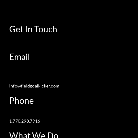
Get In Touch
Email
info@fieldgoalkicker.com
Phone
1.770.298.7916
What We Do