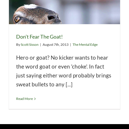
Don’t Fear The Goat!
By
Scott Sisson
|
August 7th, 2013
|
The Mental Edge
Hero or goat? No kicker wants to hear
the word goat or even 'choke'. In fact
just saying either word probably brings
sweat bullets to any [...]
Read More