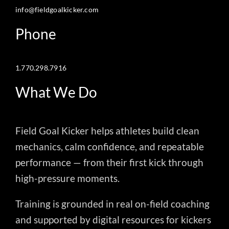
info@fieldgoalkicker.com
Phone
1.770.298.7916
What We Do
Field Goal Kicker helps athletes build clean
mechanics, calm confidence, and repeatable
performance — from their first kick through
high-pressure moments.
Training is grounded in real on-field coaching
and supported by digital resources for kickers