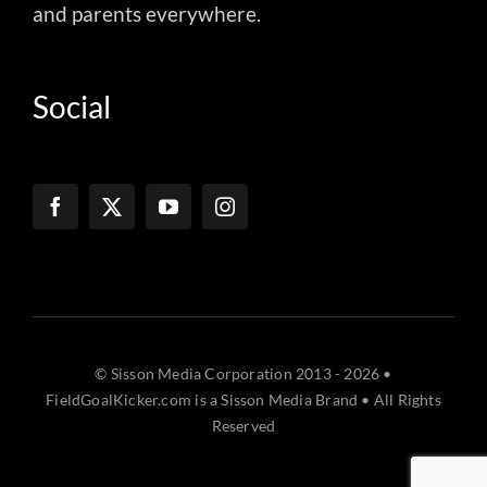
and parents everywhere.
Social
© Sisson Media Corporation 2013 - 2026 •
FieldGoalKicker.com is a Sisson Media Brand • All Rights
Reserved