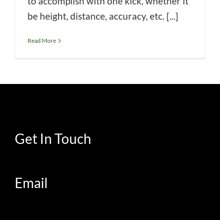
to accomplish with one kick, whether it
be height, distance, accuracy, etc. [...]
Read More
Get In Touch
Email