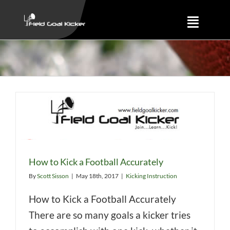
Skip
to
Toggle
content
Naviga
Training
About
Results
How to Kick a Football Accurately
By
Scott Sisson
|
May 18th, 2017
|
Kicking Instruction
How to Kick a Football Accurately
There are so many goals a kicker tries