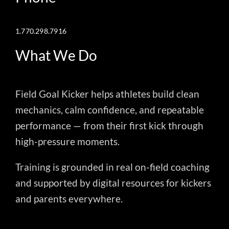
1.770.298.7916
What We Do
Field Goal Kicker helps athletes build clean
mechanics, calm confidence, and repeatable
performance — from their first kick through
high-pressure moments.
Training is grounded in real on-field coaching
and supported by digital resources for kickers
and parents everywhere.