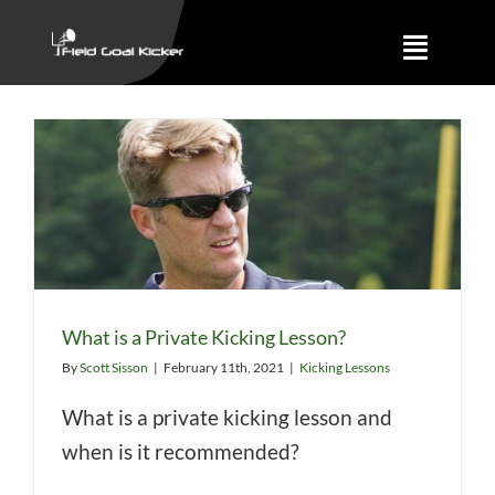
Skip
to
Toggle
content
Naviga
Training
About
Results
What is a Private Kicking Lesson?
By
Scott Sisson
|
February 11th, 2021
|
Kicking Lessons
What is a private kicking lesson and
when is it recommended?