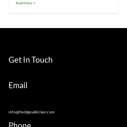
Read More
Get In Touch
Email
info@fieldgoalkicker.com
Phone